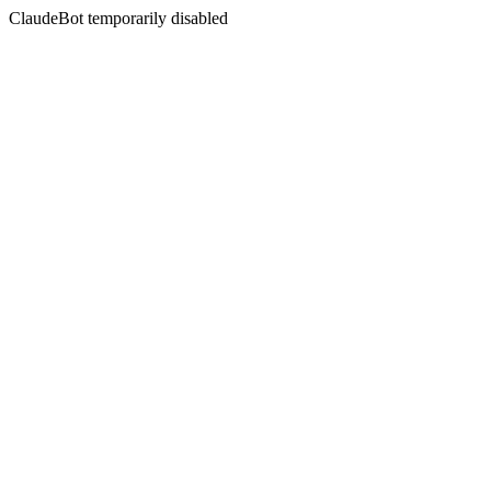
ClaudeBot temporarily disabled