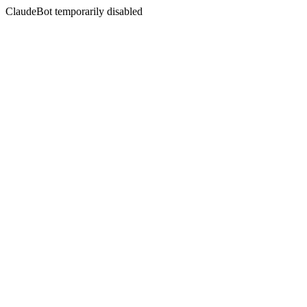
ClaudeBot temporarily disabled