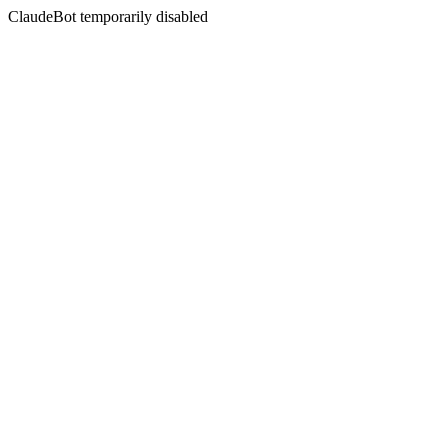
ClaudeBot temporarily disabled