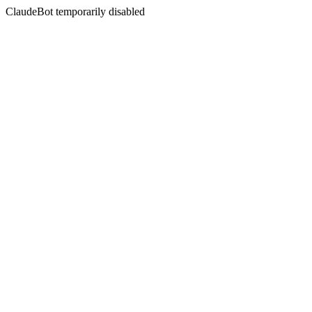
ClaudeBot temporarily disabled