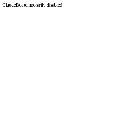
ClaudeBot temporarily disabled