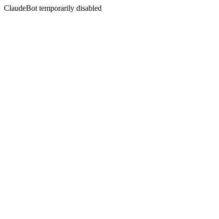
ClaudeBot temporarily disabled