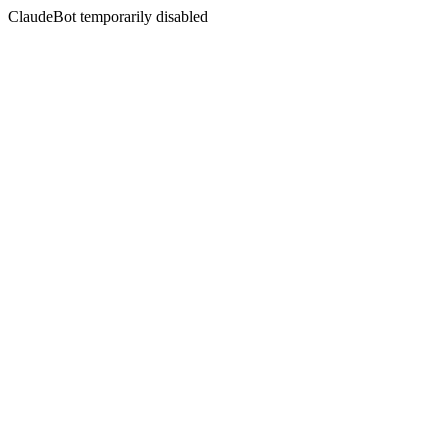
ClaudeBot temporarily disabled