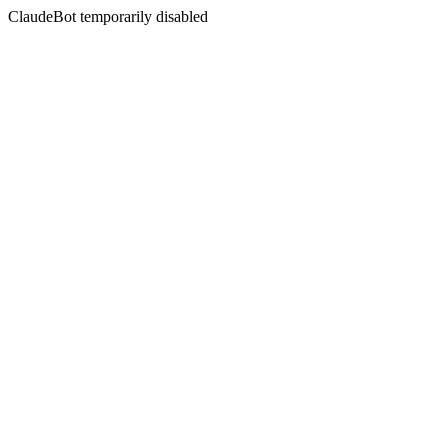
ClaudeBot temporarily disabled