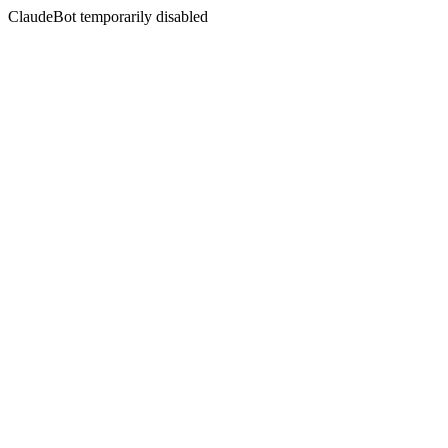
ClaudeBot temporarily disabled