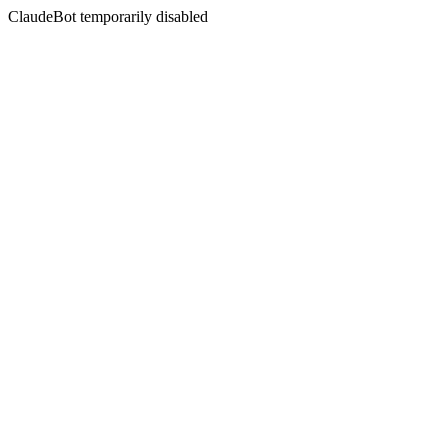
ClaudeBot temporarily disabled