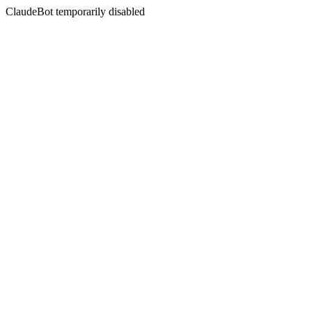
ClaudeBot temporarily disabled