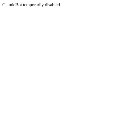
ClaudeBot temporarily disabled