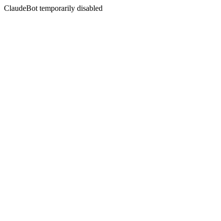
ClaudeBot temporarily disabled