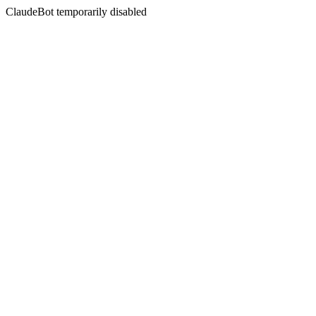
ClaudeBot temporarily disabled