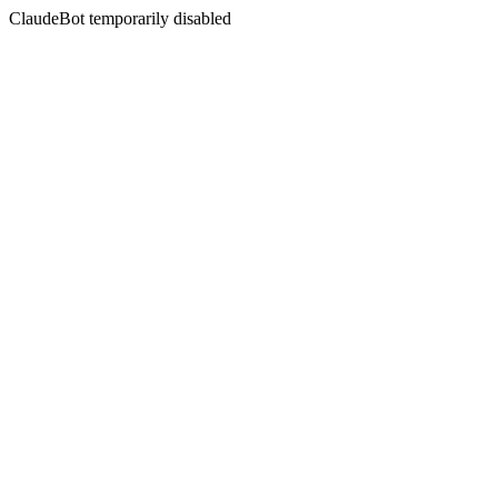
ClaudeBot temporarily disabled