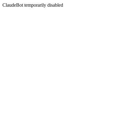
ClaudeBot temporarily disabled