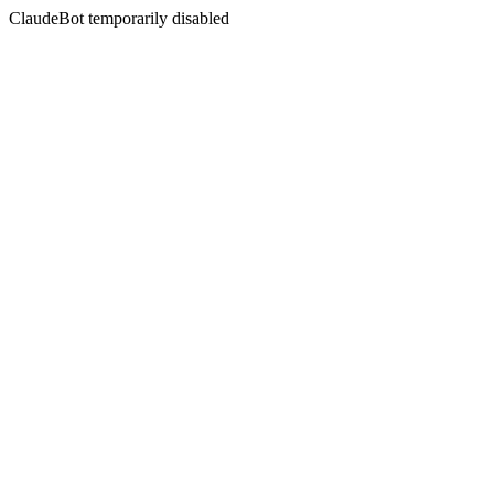
ClaudeBot temporarily disabled