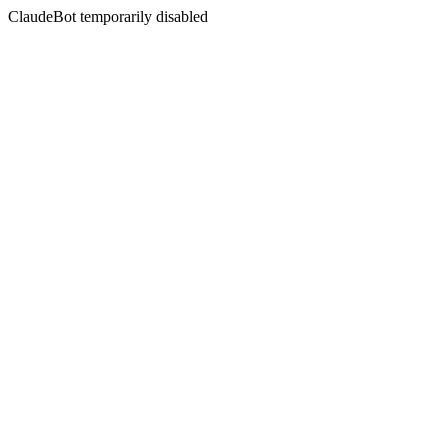
ClaudeBot temporarily disabled