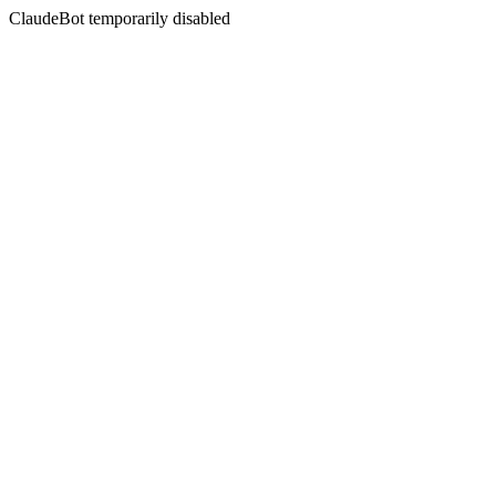
ClaudeBot temporarily disabled