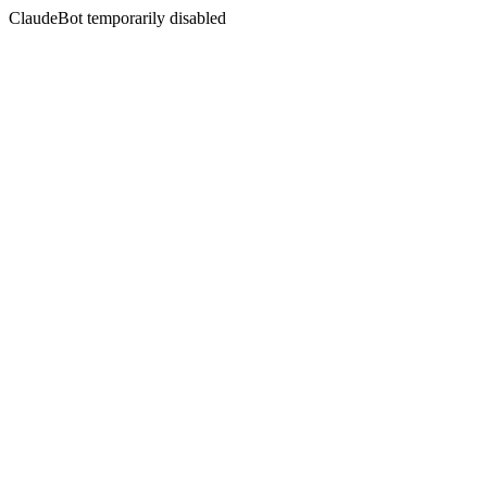
ClaudeBot temporarily disabled