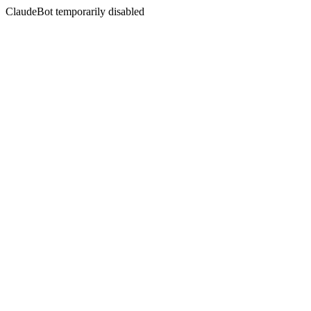
ClaudeBot temporarily disabled