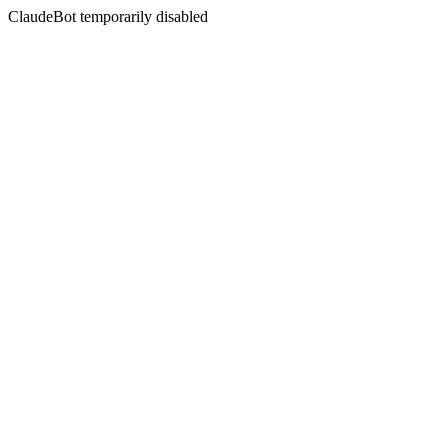
ClaudeBot temporarily disabled