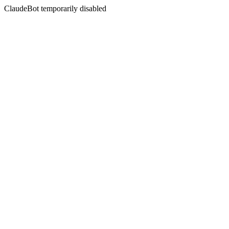
ClaudeBot temporarily disabled