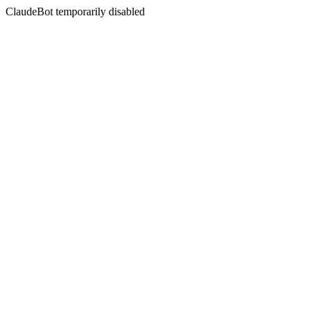
ClaudeBot temporarily disabled