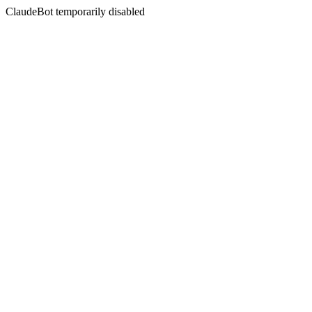
ClaudeBot temporarily disabled