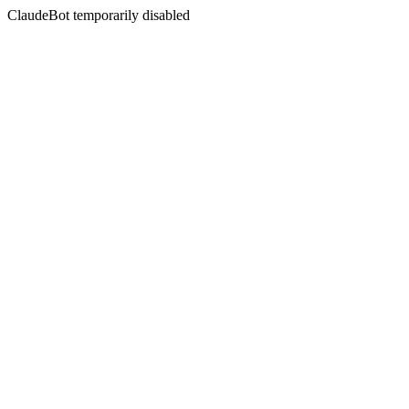
ClaudeBot temporarily disabled