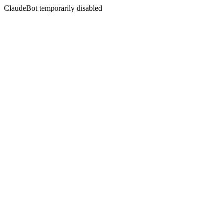
ClaudeBot temporarily disabled