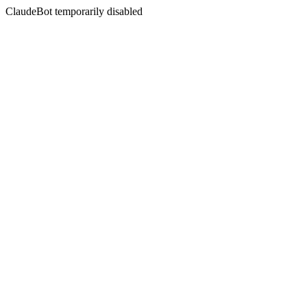
ClaudeBot temporarily disabled