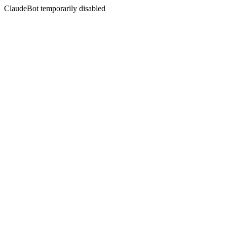
ClaudeBot temporarily disabled