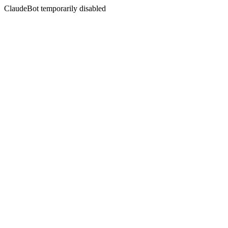
ClaudeBot temporarily disabled