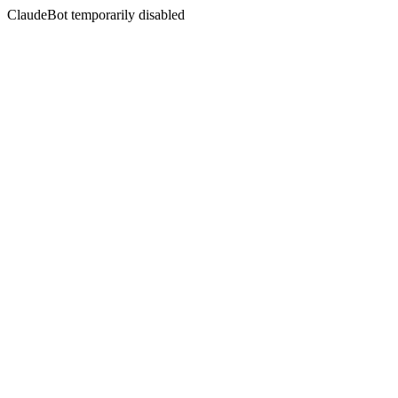
ClaudeBot temporarily disabled