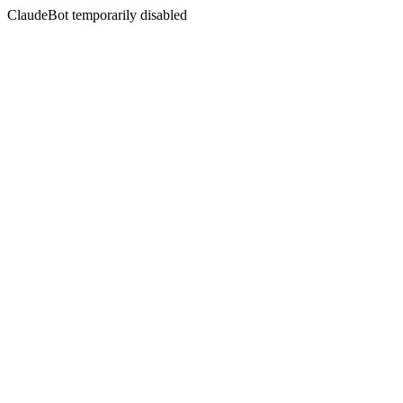
ClaudeBot temporarily disabled