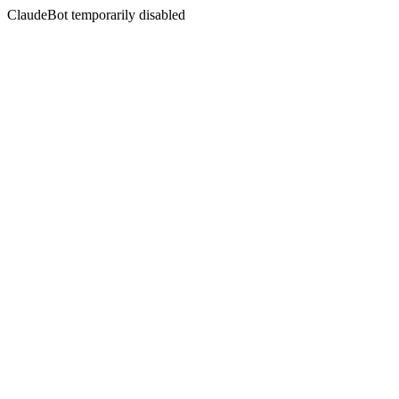
ClaudeBot temporarily disabled