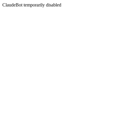
ClaudeBot temporarily disabled