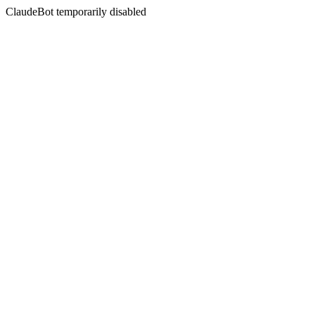
ClaudeBot temporarily disabled