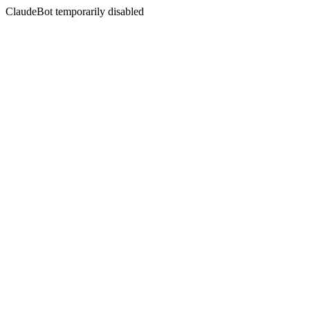
ClaudeBot temporarily disabled