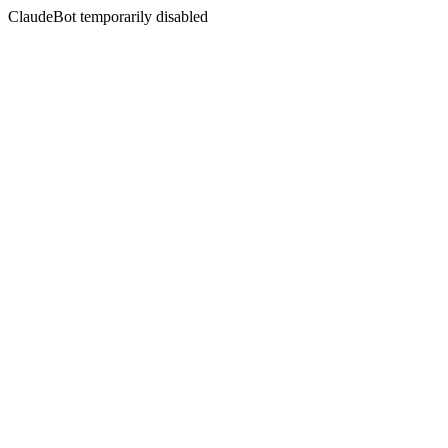
ClaudeBot temporarily disabled