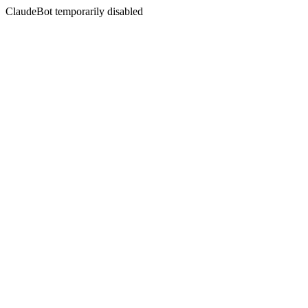
ClaudeBot temporarily disabled