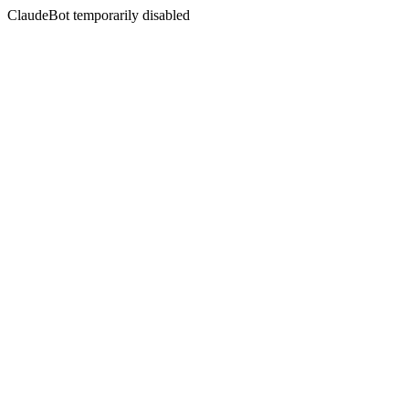
ClaudeBot temporarily disabled