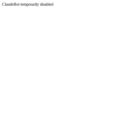
ClaudeBot temporarily disabled