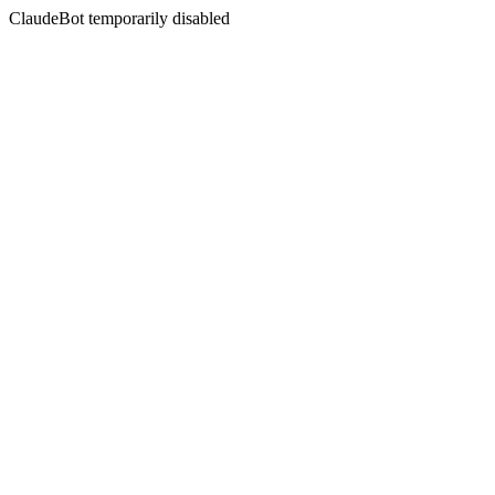
ClaudeBot temporarily disabled